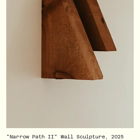
"Narrow Path II" Wall Sculpture, 2025