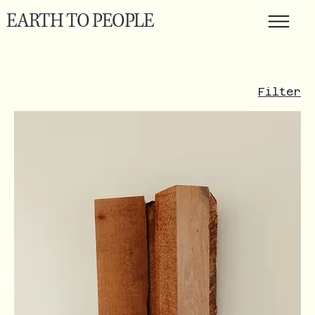
EARTH TO PEOPLE
Filter