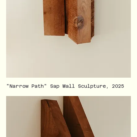
"Narrow Path" Sap Wall Sculpture, 2025