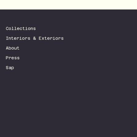
Collections
Interiors & Exteriors
About
Press
Sap
Instagram